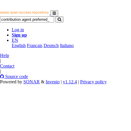
Log in
Sign up
EN
English
Français
Deutsch
Italiano
Help
|
Contact
|
Source code
Powered by
SONAR
&
Invenio
|
v1.12.4
|
Privacy policy