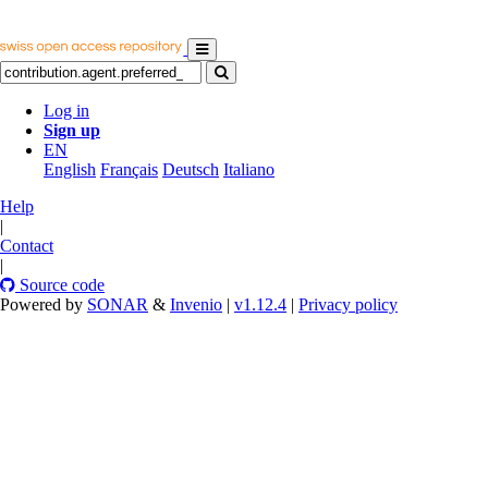
Log in
Sign up
EN
English
Français
Deutsch
Italiano
Help
|
Contact
|
Source code
Powered by
SONAR
&
Invenio
|
v1.12.4
|
Privacy policy