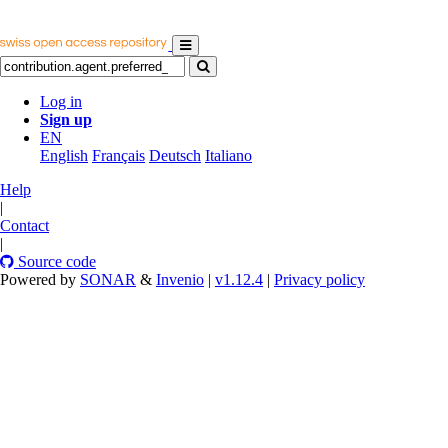
Log in
Sign up
EN
English
Français
Deutsch
Italiano
Help
|
Contact
|
Source code
Powered by
SONAR
&
Invenio
|
v1.12.4
|
Privacy policy