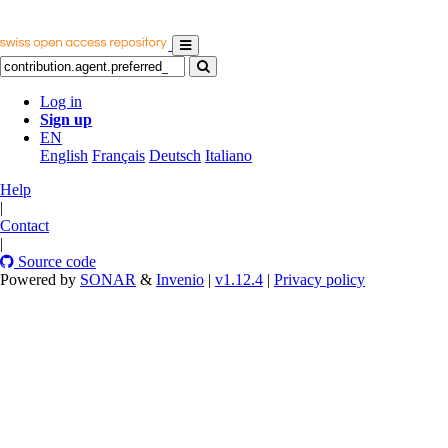
Log in
Sign up
EN
English
Français
Deutsch
Italiano
Help
|
Contact
|
Source code
Powered by
SONAR
&
Invenio
|
v1.12.4
|
Privacy policy