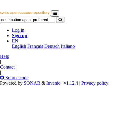
Log in
Sign up
EN
English
Français
Deutsch
Italiano
Help
|
Contact
|
Source code
Powered by
SONAR
&
Invenio
|
v1.12.4
|
Privacy policy