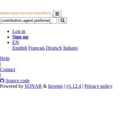
Log in
Sign up
EN
English
Français
Deutsch
Italiano
Help
|
Contact
|
Source code
Powered by
SONAR
&
Invenio
|
v1.12.4
|
Privacy policy