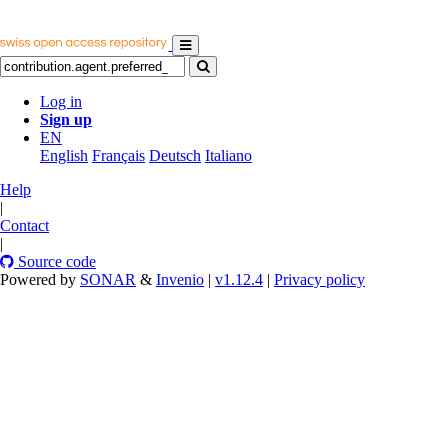
Log in
Sign up
EN
English
Français
Deutsch
Italiano
Help
|
Contact
|
Source code
Powered by
SONAR
&
Invenio
|
v1.12.4
|
Privacy policy