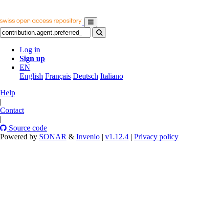
Log in
Sign up
EN
English
Français
Deutsch
Italiano
Help
|
Contact
|
Source code
Powered by
SONAR
&
Invenio
|
v1.12.4
|
Privacy policy