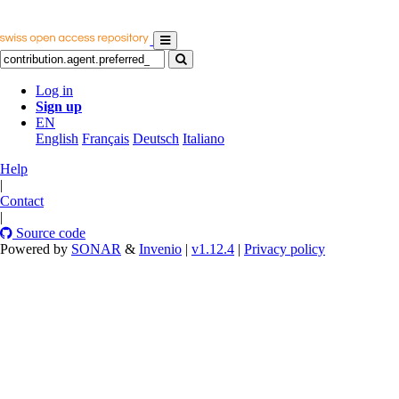
Log in
Sign up
EN
English
Français
Deutsch
Italiano
Help
|
Contact
|
Source code
Powered by
SONAR
&
Invenio
|
v1.12.4
|
Privacy policy