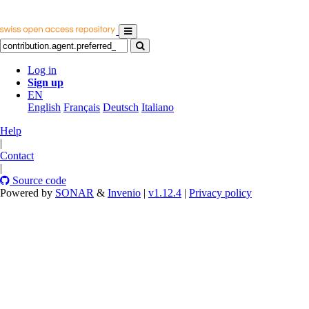
Log in
Sign up
EN
English
Français
Deutsch
Italiano
Help
|
Contact
|
Source code
Powered by
SONAR
&
Invenio
|
v1.12.4
|
Privacy policy