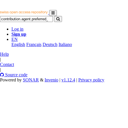
Log in
Sign up
EN
English
Français
Deutsch
Italiano
Help
|
Contact
|
Source code
Powered by
SONAR
&
Invenio
|
v1.12.4
|
Privacy policy