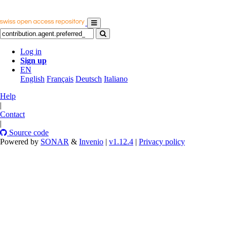
Log in
Sign up
EN
English
Français
Deutsch
Italiano
Help
|
Contact
|
Source code
Powered by
SONAR
&
Invenio
|
v1.12.4
|
Privacy policy