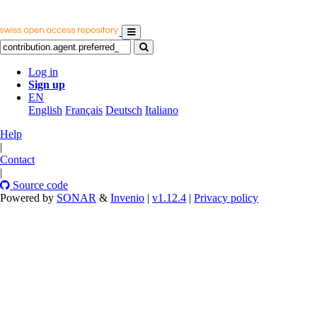
Log in
Sign up
EN
English
Français
Deutsch
Italiano
Help
|
Contact
|
Source code
Powered by
SONAR
&
Invenio
|
v1.12.4
|
Privacy policy