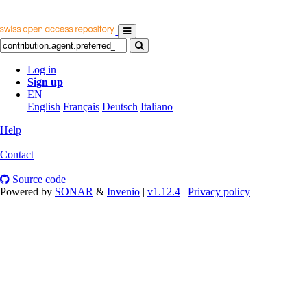
Log in
Sign up
EN
English
Français
Deutsch
Italiano
Help
|
Contact
|
Source code
Powered by
SONAR
&
Invenio
|
v1.12.4
|
Privacy policy