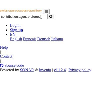
Log in
Sign up
EN
English
Français
Deutsch
Italiano
Help
|
Contact
|
Source code
Powered by
SONAR
&
Invenio
|
v1.12.4
|
Privacy policy