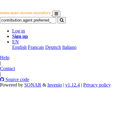
Log in
Sign up
EN
English
Français
Deutsch
Italiano
Help
|
Contact
|
Source code
Powered by
SONAR
&
Invenio
|
v1.12.4
|
Privacy policy