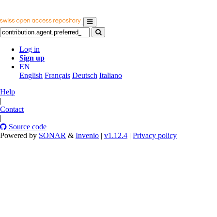
Log in
Sign up
EN
English
Français
Deutsch
Italiano
Help
|
Contact
|
Source code
Powered by
SONAR
&
Invenio
|
v1.12.4
|
Privacy policy