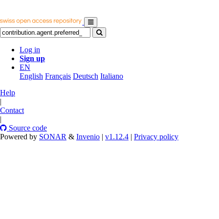
Log in
Sign up
EN
English
Français
Deutsch
Italiano
Help
|
Contact
|
Source code
Powered by
SONAR
&
Invenio
|
v1.12.4
|
Privacy policy