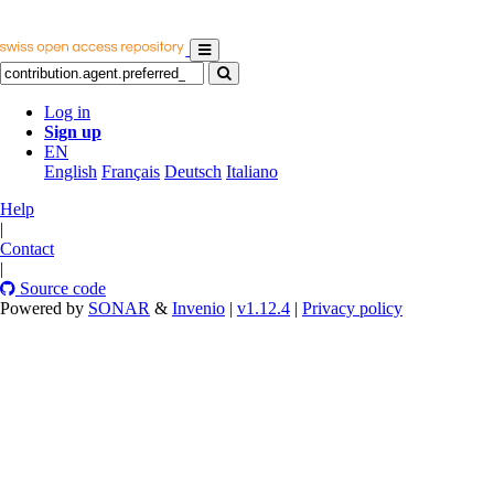
Log in
Sign up
EN
English
Français
Deutsch
Italiano
Help
|
Contact
|
Source code
Powered by
SONAR
&
Invenio
|
v1.12.4
|
Privacy policy