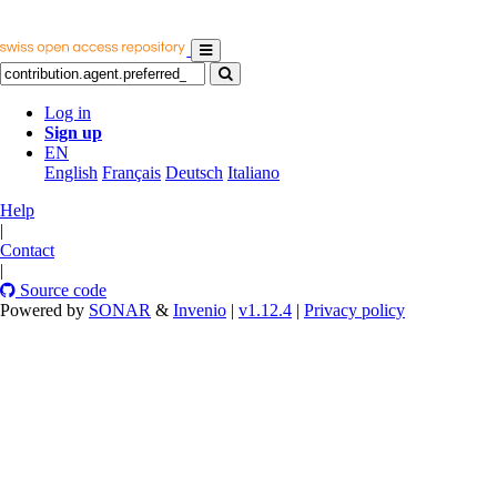
Log in
Sign up
EN
English
Français
Deutsch
Italiano
Help
|
Contact
|
Source code
Powered by
SONAR
&
Invenio
|
v1.12.4
|
Privacy policy