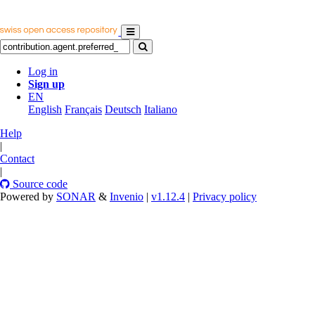
Log in
Sign up
EN
English
Français
Deutsch
Italiano
Help
|
Contact
|
Source code
Powered by
SONAR
&
Invenio
|
v1.12.4
|
Privacy policy