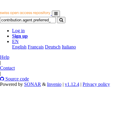
Log in
Sign up
EN
English
Français
Deutsch
Italiano
Help
|
Contact
|
Source code
Powered by
SONAR
&
Invenio
|
v1.12.4
|
Privacy policy