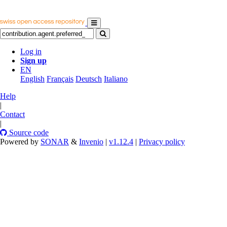
Log in
Sign up
EN
English
Français
Deutsch
Italiano
Help
|
Contact
|
Source code
Powered by
SONAR
&
Invenio
|
v1.12.4
|
Privacy policy