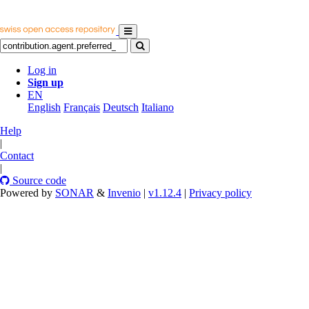
Log in
Sign up
EN
English
Français
Deutsch
Italiano
Help
|
Contact
|
Source code
Powered by
SONAR
&
Invenio
|
v1.12.4
|
Privacy policy