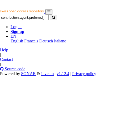
Log in
Sign up
EN
English
Français
Deutsch
Italiano
Help
|
Contact
|
Source code
Powered by
SONAR
&
Invenio
|
v1.12.4
|
Privacy policy