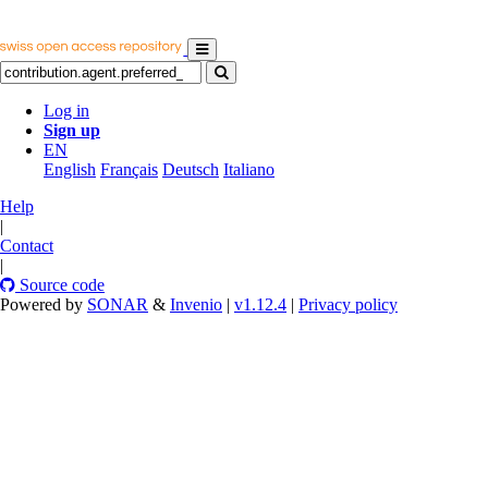
Log in
Sign up
EN
English
Français
Deutsch
Italiano
Help
|
Contact
|
Source code
Powered by
SONAR
&
Invenio
|
v1.12.4
|
Privacy policy