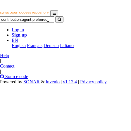
Log in
Sign up
EN
English
Français
Deutsch
Italiano
Help
|
Contact
|
Source code
Powered by
SONAR
&
Invenio
|
v1.12.4
|
Privacy policy