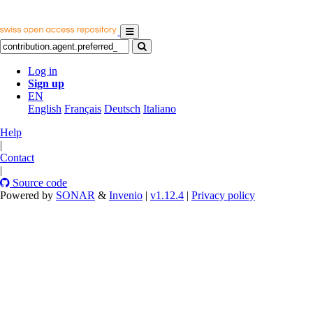
Log in
Sign up
EN
English
Français
Deutsch
Italiano
Help
|
Contact
|
Source code
Powered by
SONAR
&
Invenio
|
v1.12.4
|
Privacy policy