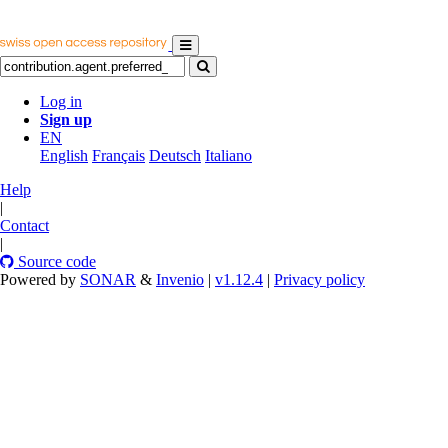
Log in
Sign up
EN
English
Français
Deutsch
Italiano
Help
|
Contact
|
Source code
Powered by
SONAR
&
Invenio
|
v1.12.4
|
Privacy policy