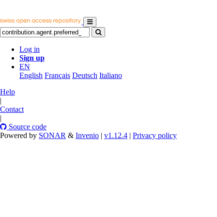
Log in
Sign up
EN
English
Français
Deutsch
Italiano
Help
|
Contact
|
Source code
Powered by
SONAR
&
Invenio
|
v1.12.4
|
Privacy policy