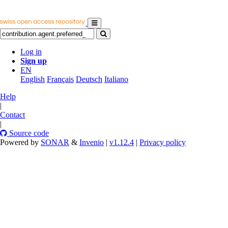
Log in
Sign up
EN
English
Français
Deutsch
Italiano
Help
|
Contact
|
Source code
Powered by
SONAR
&
Invenio
|
v1.12.4
|
Privacy policy