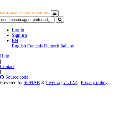
Log in
Sign up
EN
English
Français
Deutsch
Italiano
Help
|
Contact
|
Source code
Powered by
SONAR
&
Invenio
|
v1.12.4
|
Privacy policy