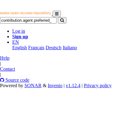
Log in
Sign up
EN
English
Français
Deutsch
Italiano
Help
|
Contact
|
Source code
Powered by
SONAR
&
Invenio
|
v1.12.4
|
Privacy policy