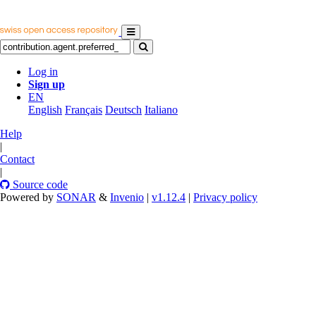
Log in
Sign up
EN
English
Français
Deutsch
Italiano
Help
|
Contact
|
Source code
Powered by
SONAR
&
Invenio
|
v1.12.4
|
Privacy policy