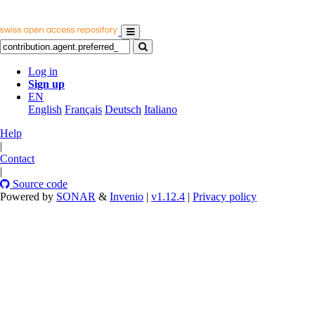
Log in
Sign up
EN
English
Français
Deutsch
Italiano
Help
|
Contact
|
Source code
Powered by
SONAR
&
Invenio
|
v1.12.4
|
Privacy policy