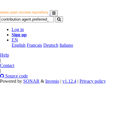
Log in
Sign up
EN
English
Français
Deutsch
Italiano
Help
|
Contact
|
Source code
Powered by
SONAR
&
Invenio
|
v1.12.4
|
Privacy policy