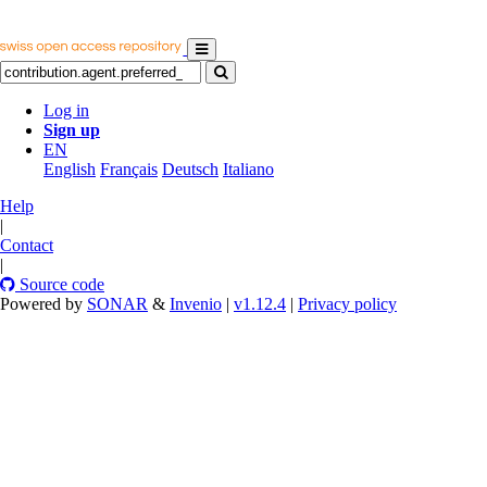
Log in
Sign up
EN
English
Français
Deutsch
Italiano
Help
|
Contact
|
Source code
Powered by
SONAR
&
Invenio
|
v1.12.4
|
Privacy policy