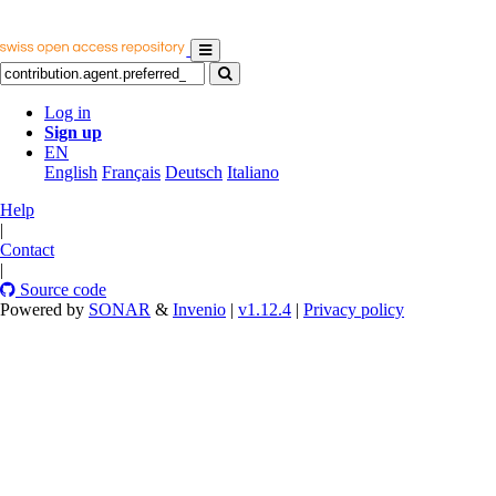
Log in
Sign up
EN
English
Français
Deutsch
Italiano
Help
|
Contact
|
Source code
Powered by
SONAR
&
Invenio
|
v1.12.4
|
Privacy policy