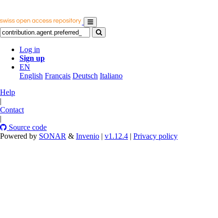
Log in
Sign up
EN
English
Français
Deutsch
Italiano
Help
|
Contact
|
Source code
Powered by
SONAR
&
Invenio
|
v1.12.4
|
Privacy policy