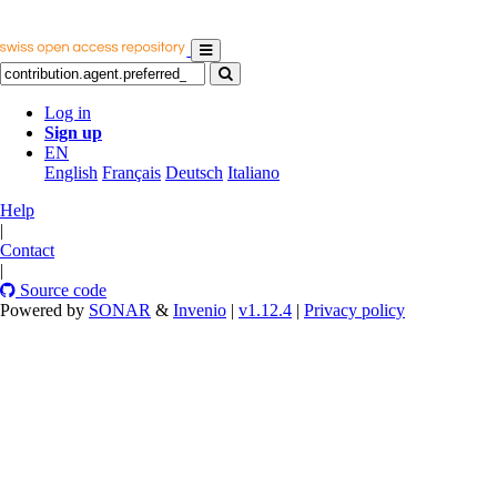
Log in
Sign up
EN
English
Français
Deutsch
Italiano
Help
|
Contact
|
Source code
Powered by
SONAR
&
Invenio
|
v1.12.4
|
Privacy policy