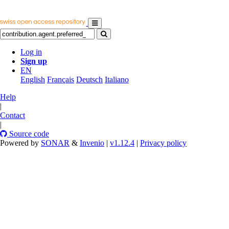
Log in
Sign up
EN
English
Français
Deutsch
Italiano
Help
|
Contact
|
Source code
Powered by
SONAR
&
Invenio
|
v1.12.4
|
Privacy policy