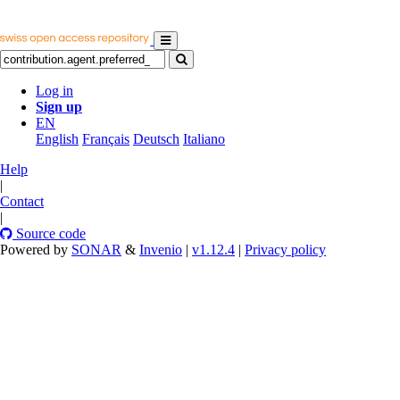
Log in
Sign up
EN
English
Français
Deutsch
Italiano
Help
|
Contact
|
Source code
Powered by
SONAR
&
Invenio
|
v1.12.4
|
Privacy policy