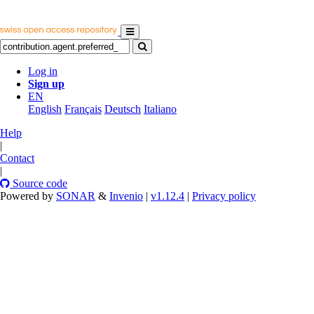
Log in
Sign up
EN
English
Français
Deutsch
Italiano
Help
|
Contact
|
Source code
Powered by
SONAR
&
Invenio
|
v1.12.4
|
Privacy policy