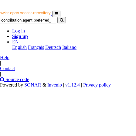
Log in
Sign up
EN
English
Français
Deutsch
Italiano
Help
|
Contact
|
Source code
Powered by
SONAR
&
Invenio
|
v1.12.4
|
Privacy policy