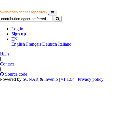
Log in
Sign up
EN
English
Français
Deutsch
Italiano
Help
|
Contact
|
Source code
Powered by
SONAR
&
Invenio
|
v1.12.4
|
Privacy policy