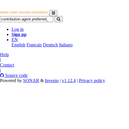
Log in
Sign up
EN
English
Français
Deutsch
Italiano
Help
|
Contact
|
Source code
Powered by
SONAR
&
Invenio
|
v1.12.4
|
Privacy policy