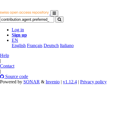
Log in
Sign up
EN
English
Français
Deutsch
Italiano
Help
|
Contact
|
Source code
Powered by
SONAR
&
Invenio
|
v1.12.4
|
Privacy policy