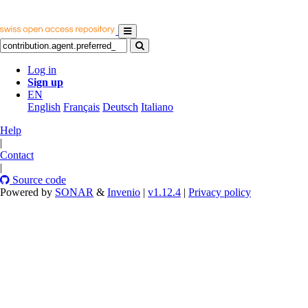
Log in
Sign up
EN
English
Français
Deutsch
Italiano
Help
|
Contact
|
Source code
Powered by
SONAR
&
Invenio
|
v1.12.4
|
Privacy policy