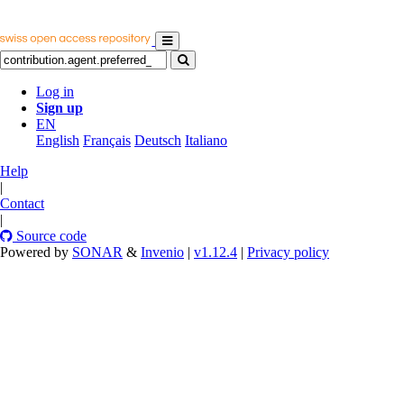
Log in
Sign up
EN
English
Français
Deutsch
Italiano
Help
|
Contact
|
Source code
Powered by
SONAR
&
Invenio
|
v1.12.4
|
Privacy policy