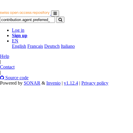
Log in
Sign up
EN
English
Français
Deutsch
Italiano
Help
|
Contact
|
Source code
Powered by
SONAR
&
Invenio
|
v1.12.4
|
Privacy policy